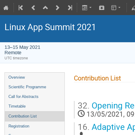
Linux App Summit 2021
13–15 May 2021
Remote
UTC timezone
Contribution List
Overview
Scientific Programme
Call for Abstracts
32.
Opening Re
Timetable
13/05/2021, 09
Contribution List
16.
Adaptive Ap
Registration