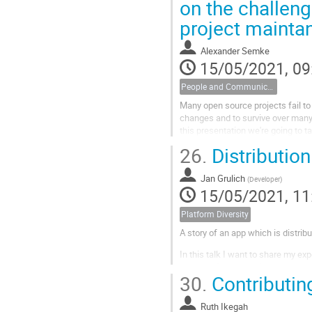
on the challeng
project mainta
Alexander Semke
15/05/2021, 09
People and Communications
Many open source projects fail to
changes and to survive over many 
this presentation we're going to t
and visualization of...
26.
Distribution
Jan Grulich
(
Developer
)
15/05/2021, 11
Platform Diversity
A story of an app which is distri
In this talk I want to share my exp
methods I use and also about spe
30.
Contributi
who knows, maybe you will tell me
Ruth Ikegah