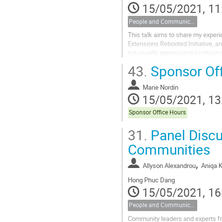
15/05/2021, 11
People and Communications
This talk aims to share my experie
Extensions Rebooted Initiative, a
not usually appreciated so much so
code contributors. For...
43.
Sponsor Off
Marie Nordin
15/05/2021, 13
Sponsor Office Hours
31.
Panel Discus
Communities
,
Allyson Alexandrou
Aniqa 
Hong Phuc Dang
15/05/2021, 16
People and Communications
Community leaders and experts f