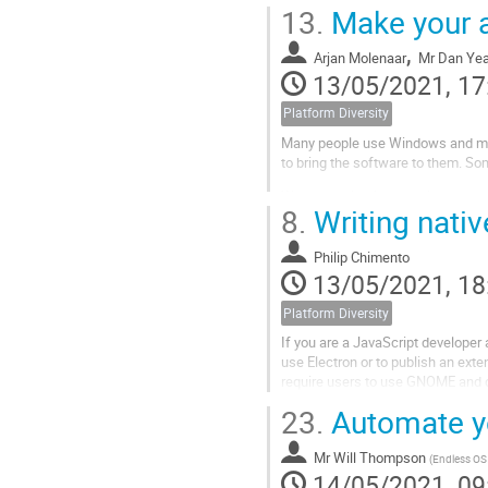
our collaborative communities and
13.
Make your a
,
Arjan Molenaar
Mr
Dan Ye
13/05/2021, 17
Platform Diversity
Many people use Windows and mac
to bring the software to them. So
What does it take to make your a
8.
Writing nativ
just this.
In this talk we dive in to what it...
Philip Chimento
13/05/2021, 18
Platform Diversity
If you are a JavaScript developer
use Electron or to publish an ext
require users to use GNOME and 
23.
Automate yo
In this talk I will walk through th
Mr
Will Thompson
(
Endless OS 
14/05/2021, 09