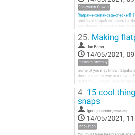
Ecosystem Growth
[flatpak-external-data-checker][1] 
unofficial Flatpak wrappers for th
and sixteen developers later, it c
25.
Making fla
Jan Beran
14/05/2021, 09
Platform Diversity
Some of you may know flatpaks as 
there is a direct way to turn your
In the talk, I would like to expla
and the Fedora ones. After this brie
4.
15 cool thing
snaps
Igor Ljubuncic
(
Canonical
)
14/05/2021, 11
Innovation
You must have heard about snaps,