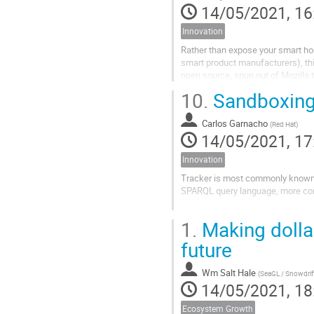
14/05/2021, 16
Innovation
Rather than expose your smart hom
smart product manufacturers), thi
open source, spun out of Mozilla 
[WebThings Gateway][1]). Since...
10.
Sandboxing 
Carlos Garnacho
(
Red Hat
)
14/05/2021, 17
Innovation
Tracker is most commonly known fo
SPARQL query language, more co
In the pursue to fit a square peg 
1.
Making dollar
(selective sandboxed access), the 
future
Wm Salt Hale
(
SeaGL / Snowdrift.coop
14/05/2021, 18
Ecosystem Growth