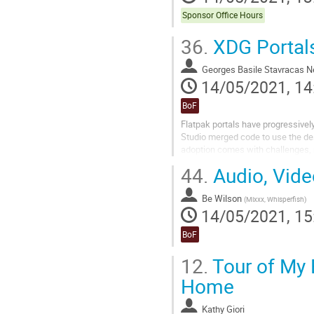
Sponsor Office Hours
36.
XDG Portal
Georges Basile Stavracas N
14/05/2021, 14
BoF
Flatpak portals have progressivel
Studio merged code to use the des
adoption comes with challenges, 
improving different portals.
44.
Audio, Vide
Be Wilson
(
Mixxx, Whisperfish
)
14/05/2021, 15
BoF
12.
Tour of My
Home
Kathy Giori