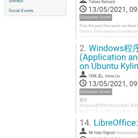
Surveys
Tobias Bernard
13/05/2021, 09
Social Events
Ecosystem Growth
Over the past few years we have
factors, from phones to desktops
new adaptive widgets and design 
2.
Windows程
But that's just the beginning: GTK4 
(Application a
on Ubuntu Kylin
,
珂铭 梁
mina Liu
13/05/2021, 09
Ecosystem Growth
题目
Windows程序在Ubuntu Kyli
Application and Popularization o
14.
LibreOffice:
目录
Index
Mr
Italo Vignoli
(
The Document Foun
1.linux 桌面的应用生态现状