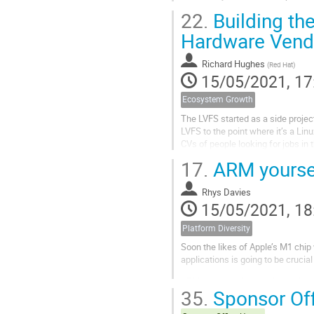
22.
Building th
Hardware Vendo
Richard Hughes
(
Red Hat
)
15/05/2021, 17
Ecosystem Growth
The LVFS started as a side project
LVFS to the point where it’s a Li
CVs of people looking for jobs in
With ChromeBook certification...
17.
ARM yoursel
Rhys Davies
15/05/2021, 18
Platform Diversity
Soon the likes of Apple’s M1 chip 
applications is going to be crucia
ARM hardware is cropping up in m
35.
Sponsor Off
around for a while and we’re seein