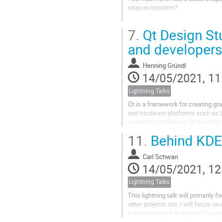
snap ecosystem?
In this talk, we will show you so
7.
Qt Design St
efficiency and speed. There will 
with many a...
and developers
Henning Gründl
14/05/2021, 11
Lightning Talks
Qt is a framework for creating gr
and hardware platforms such as L
underlying codebase. Qt is well k
QML, a user interface markup langu
11.
Behind KDE 
Carl Schwan
14/05/2021, 12
Lightning Talks
This lightning talk will primaril
other projects too. I will focus 
hub in develop.kde.org/docs usin