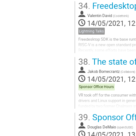
34.
Freedeskto
This talks is interesting for peopl
Valentin David
(
Codethink
)
14/05/2021, 12
Lightning Talks
Freedesktop SDK is the base runt
RISC-V is a new open standard pr
Recently, some efforts have bee
RISC-V. We are now able to run RI
38.
The state o
This short talk will explain where
Freedesktop SDK for RISC-V.
Jakob Bornecrantz
(
Collabora
)
14/05/2021, 12
Sponsor Office Hours
VR took off for the consumer wit
drivers and Linux support in gene
funded by two former Chalmers st
large industry. In 2019, the Khrono
39.
Sponsor Of
Douglas DeMaio
(
openSUSE
)
14/05/2021, 13