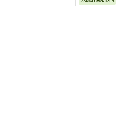
Sponsor Office Hours