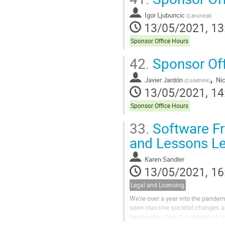
Igor Ljubuncic
(
Canonical
)
13/05/2021, 13
Sponsor Office Hours
42.
Sponsor Off
,
Javier Jardón
Ni
(
Codethink
)
13/05/2021, 14
Sponsor Office Hours
33.
Software Fr
and Lessons L
Karen Sandler
13/05/2021, 16
Legal and Licensing
We're over a year into the pandemi
seen massive societal changes an
been quite a few successes as we