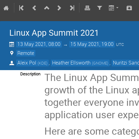
Linux App Summit 2021
13 May 2021, 08:00
→
15 May 2021, 19:00
UTC
Remote
Aleix Pol
,
Heather Ellsworth
,
Nuritzi San
(
KDE
)
(
GNOME
)
The Linux App Summit
Description
growth of the Linux a
together everyone inv
application user expe
Here are some categor