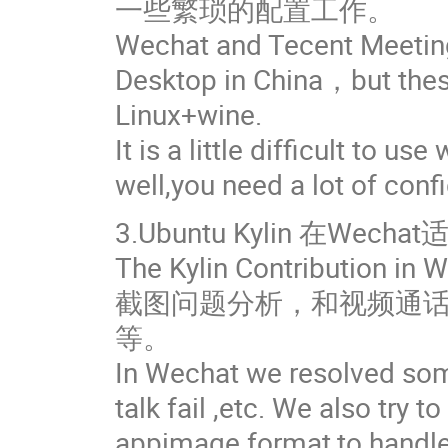
一些繁琐的配置工作。
Wechat and Tecent Meeting
Desktop in China，but the
Linux+wine.
It is a little difficult to u
well,you need a lot of conf
3.Ubuntu Kylin 在W
The Kylin Contribution in 
截图问题分析，和视频通话问
等。
In Wechat we resolved some
talk fail ,etc. We also try 
appimage format,to handle 