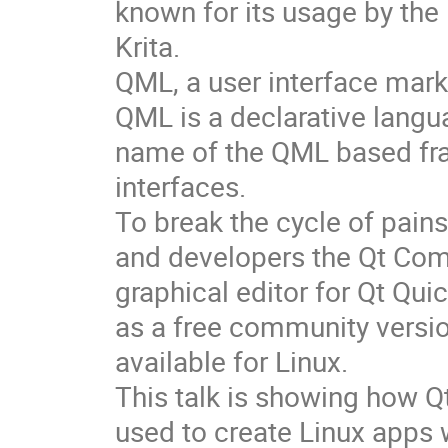
known for its usage by the
Krita.
QML, a user interface mark
QML is a declarative langu
name of the QML based fr
interfaces.
To break the cycle of pai
and developers the Qt Com
graphical editor for Qt Qu
as a free community versi
available for Linux.
This talk is showing how Q
used to create Linux apps 