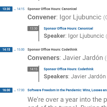
Sponsor Office Hours: Canonical
13:30
→
14:15
Convener
:
Igor Ljubuncic
(
Sponsor Office Hours: Canonical
13:30
Speaker
:
Igor Ljubuncic
Sponsor Office Hours: Codethink
14:15
→
15:00
Conveners
:
Javier Jardón
(
Sponsor Office Hours: Codethink
14:15
Speakers
:
Javier Jardón
Software Freedom in the Pandemic: Wins, Losses a
16:00
→
17:00
We're over a year into the 