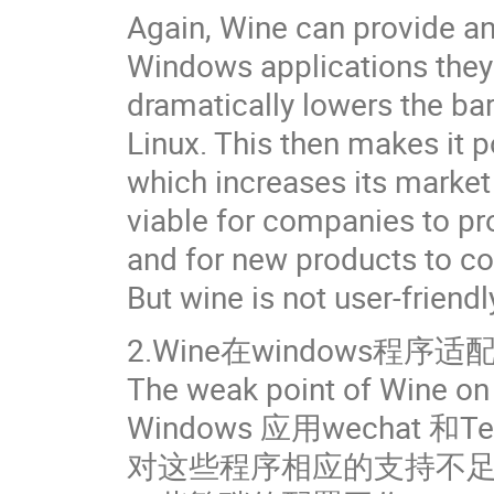
Again, Wine can provide an
Windows applications they
dramatically lowers the bar
Linux. This then makes it p
which increases its market 
viable for companies to pro
and for new products to co
But wine is not user-friendl
2.Wine在windows程序
The weak point of Wine on
Windows 应用wechat 和
对这些程序相应的支持不足