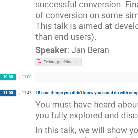
successful conversion. Fin
of conversion on some sim
This talk is aimed at deve
than end users).
Speaker
:
Jan Beran
Fedora_rpm2flatpak.pdf
10:30
→
11:00
15 cool things you didn't know you could do with sna
11:00
→
11:45
You must have heard about
you fully explored and di
In this talk, we will show 