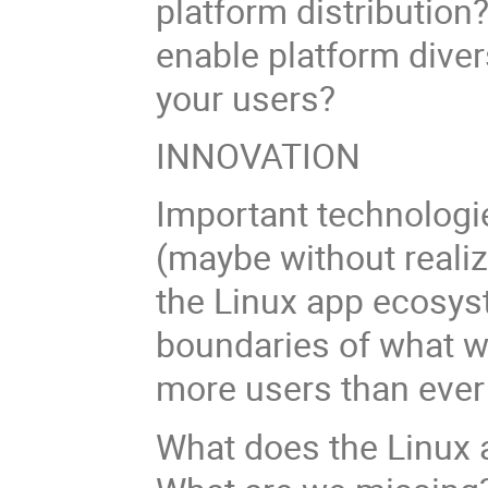
platform distribution
enable platform dive
your users?
INNOVATION
Important technologie
(maybe without realiz
the Linux app ecosys
boundaries of what w
more users than ever
What does the Linux 