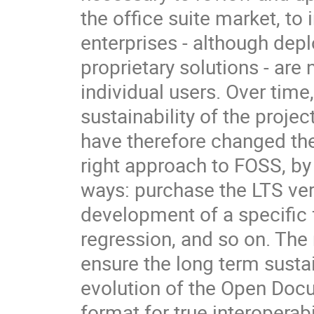
the office suite market, to 
enterprises - although dep
proprietary solutions - are
individual users. Over time,
sustainability of the proj
have therefore changed the
right approach to FOSS, by
ways: purchase the LTS ve
development of a specific f
regression, and so on. The
ensure the long term sustai
evolution of the Open Doc
format for true interoperabil