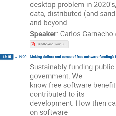
desktop problem in 2020's,
data, distributed (and sa
and beyond.
Speaker
:
Carlos Garnacho
Sandboxing Your Data With Tracker.pdf
Making dollars and sense of free software funding's 
18:15
→
19:00
Sustainably funding public 
government. We
know free software benefit
contributed to its
development. How then can
on software