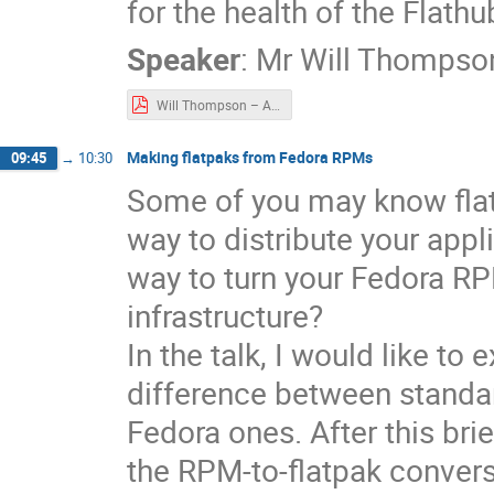
for the health of the Flath
Speaker
:
Mr
Will Thompso
Will Thompson – Automate y our Flatpak manifest updates today.pdf
Making flatpaks from Fedora RPMs
09:45
→
10:30
Some of you may know flat
way to distribute your appl
way to turn your Fedora RP
infrastructure?
In the talk, I would like to
difference between standar
Fedora ones. After this bri
the RPM-to-flatpak conver