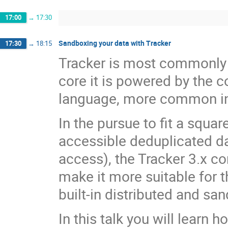
17:00
→
17:30
Sandboxing your data with Tracker
17:30
→
18:15
Tracker is most commonly k
core it is powered by the
language, more common in
In the pursue to fit a squa
accessible deduplicated da
access), the Tracker 3.x co
make it more suitable for t
built-in distributed and sa
In this talk you will learn