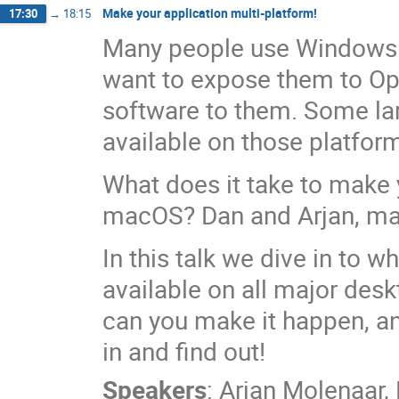
Make your application multi-platform!
17:30
→
18:15
Many people use Windows a
want to expose them to Op
software to them. Some lar
available on those platfor
What does it take to make 
macOS? Dan and Arjan, main
In this talk we dive in to w
available on all major de
can you make it happen, an
in and find out!
Speakers
:
Arjan Molenaar
,