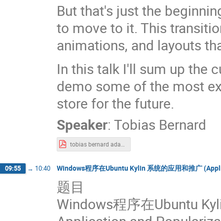
But that's just the beginnin
to move to it. This transit
animations, and layouts th
In this talk I'll sum up th
demo some of the most exci
store for the future.
Speaker
:
Tobias Bernard
tobias bernard adaptive-apps.pdf
Windows程序在Ubuntu Kylin 系统的应用和推广 (Application
09:55
→
10:40
题目
Windows程序在Ubuntu 