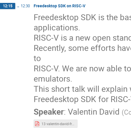
Freedesktop SDK on RISC-V
12:15
→
12:30
Freedesktop SDK is the ba
applications.
RISC-V is a new open stand
Recently, some efforts ha
to
RISC-V. We are now able to
emulators.
This short talk will explai
Freedesktop SDK for RISC-
Speaker
:
Valentin David
(
Co
13 valentin-david-freedesktop-sdk-risc-v.pdf