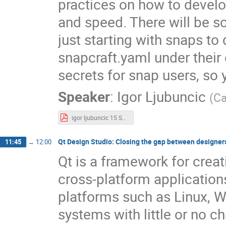
practices on how to devel
and speed. There will be s
just starting with snaps to
snapcraft.yaml under their 
secrets for snap users, so 
Speaker
:
Igor Ljubuncic
(
Ca
igor ljubuncic 15 Snap Tricks.pdf
Qt Design Studio: Closing the gap between designer
11:45
→
12:00
Qt is a framework for creat
cross-platform application
platforms such as Linux,
systems with little or no c