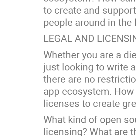
to create and suppor
people around in the
LEGAL AND LICENSI
Whether you are a di
just looking to write
there are no restricti
app ecosystem. How 
licenses to create gr
What kind of open so
licensing? What are th