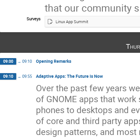
that our community s
Surveys
Linux App Summit
Thur
Opening Remarks
09:00
→
09:10
Adaptive Apps: The Future is Now
09:10
→
09:55
Over the past few years we
of GNOME apps that work s
phones to desktops and ev
of core and third party ap
design patterns, and most