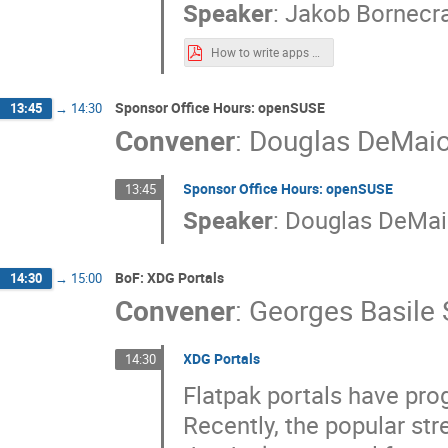
Speaker
:
Jakob Bornecr
How to write apps using the OpenXR API.pdf
Sponsor Office Hours: openSUSE
13:45
→
14:30
Convener
:
Douglas DeMai
Sponsor Office Hours: openSUSE
13:45
Speaker
:
Douglas DeMa
BoF: XDG Portals
14:30
→
15:00
Convener
:
Georges Basile 
XDG Portals
14:30
Flatpak portals have pro
Recently, the popular s