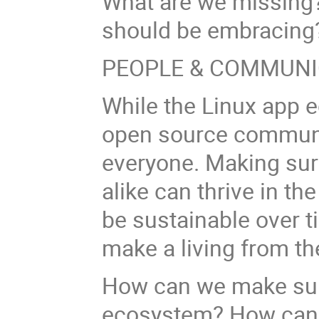
What are we missing?
should be embracin
PEOPLE & COMMUNI
While the Linux app 
open source communit
everyone. Making su
alike can thrive in th
be sustainable over tim
make a living from th
How can we make sure
ecosystem? How can 