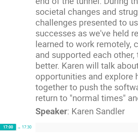
end of the tunnel. During 
societal changes and strug
challenges presented to us
successes as we've held r
learned to work remotely, 
and supported each other, 
better. Karen will talk abou
opportunities and explore 
together to push the sof
return to "normal times" and
Speaker
:
Karen Sandler
17:00
→
17:30