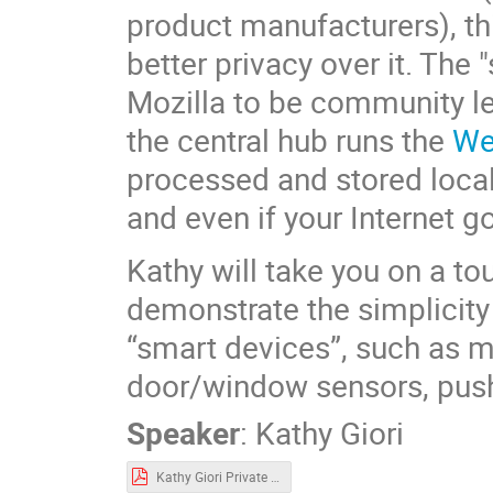
product manufacturers), t
better privacy over it. The 
Mozilla to be community le
the central hub runs the
We
processed and stored locall
and even if your Internet 
Kathy will take you on a t
demonstrate the simplicity
“smart devices”, such as m
door/window sensors, push
Speaker
:
Kathy Giori
Kathy Giori Private Smart Home Demo - May 2021.pdf