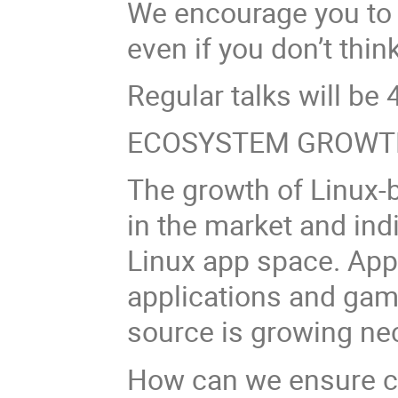
We encourage you to 
even if you don’t think
Regular talks will be 4
ECOSYSTEM GROWT
The growth of Linux-
in the market and ind
Linux app space. App
applications and gam
source is growing nec
How can we ensure co