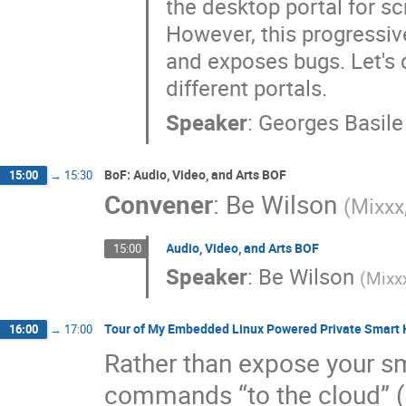
the desktop portal for s
However, this progressi
and exposes bugs. Let's 
different portals.
Speaker
:
Georges Basile
BoF: Audio, Video, and Arts BOF
15:00
→
15:30
Convener
:
Be Wilson
(
Mixxx
Audio, Video, and Arts BOF
15:00
Speaker
:
Be Wilson
(
Mixx
Tour of My Embedded Linux Powered Private Smart
16:00
→
17:00
Rather than expose your s
commands “to the cloud” (i.