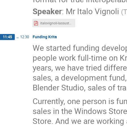
Speaker
:
Mr
Italo Vignoli
(
T
italovignoli-lassustainability.pdf
Funding Krita
11:45
→
12:30
We started funding developm
people work full-time on Kri
years, we have tried differ
sales, a development fund,
Blender Studio, sales of tr
Currently, one person is f
sales in the Windows Store
Store. And we are working