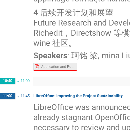
4.后续开发计划和展望
Future Research and Deve
Richedit，Direct
wine 社区。
Speakers
:
珂铭 梁
,
mina Li
Application and Popularization of Windows Programs on Ubuntu Kylin.pdf
10:40
→
11:00
LibreOffice: Improving the Project Sustainability
11:00
→
11:45
LibreOffice was announced 
already stagnant OpenOffice
necessary to review and up