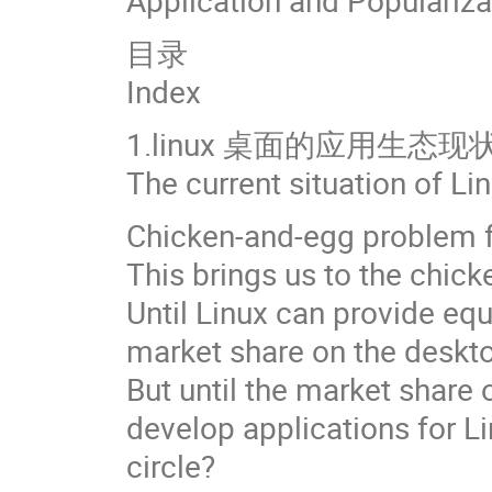
Application and Populariz
目录
Index
1.linux 桌面的应用生态现
The current situation of L
Chicken-and-egg problem f
This brings us to the chick
Until Linux can provide equ
market share on the deskto
But until the market share 
develop applications for L
circle?