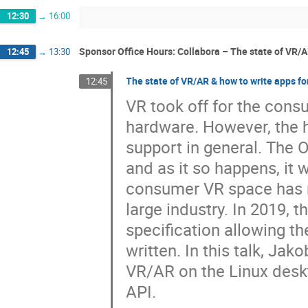
12:30
→
16:00
Sponsor Office Hours: Collabora – The state of VR/A
12:45
→
13:30
The state of VR/AR & how to write apps fo
12:45
VR took off for the cons
hardware. However, the 
support in general. The 
and as it so happens, it
consumer VR space has n
large industry. In 2019,
specification allowing th
written. In this talk, Jak
VR/AR on the Linux desk
API.