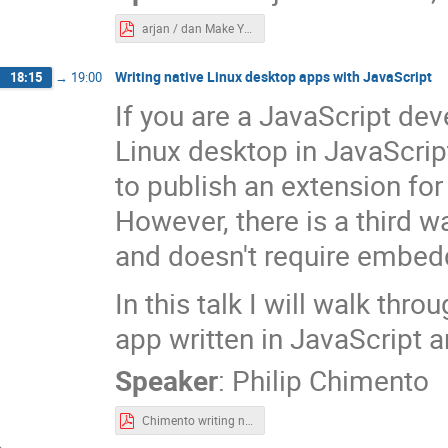
arjan / dan Make Your Application Multi-Platform.pdf
Writing native Linux desktop apps with JavaScript
18:15
→
19:00
If you are a JavaScript de
Linux desktop in JavaScrip
to publish an extension f
However, there is a third 
and doesn't require embed
In this talk I will walk thr
app written in JavaScript a
Speaker
:
Philip Chimento
Chimento writing native linux desktop.pdf