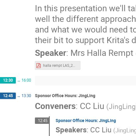
In this presentation we'll t
well the different approac
and what we would need t
their bit to support Krita'
Speaker
:
Mrs
Halla Rempt
halla rempt LAS_2021_Funding_Krita.pdf
12:30
→
16:00
Sponsor Office Hours: JingLing
12:45
→
13:30
Conveners
:
CC Liu
(
JingLing
Sponsor Office Hours: JingLing
12:45
Speakers
:
CC Liu
(
JingLin