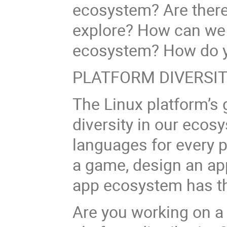
ecosystem? Are there
explore? How can we b
ecosystem? How do y
PLATFORM DIVERSI
The Linux platform’s 
diversity in our ecos
languages for every 
a game, design an app
app ecosystem has th
Are you working on a