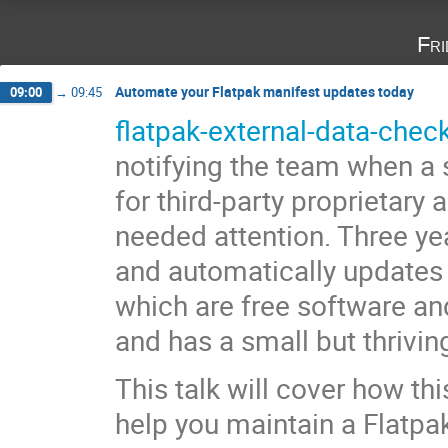
Fri
Automate your Flatpak manifest updates today
09:00
→
09:45
flatpak-external-data-chec
notifying the team when a 
for third-party proprietary
needed attention. Three yea
and automatically update
which are free software an
and has a small but thrivin
This talk will cover how thi
help you maintain a Flatpak