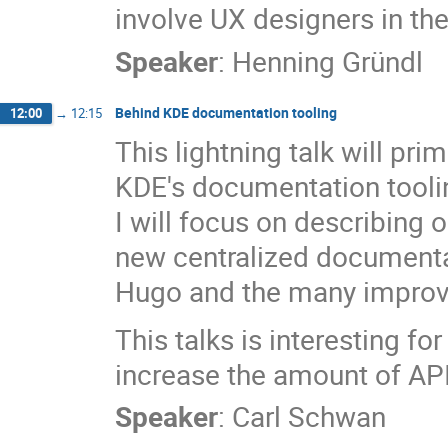
involve UX designers in t
Speaker
:
Henning Gründl
Behind KDE documentation tooling
12:00
→
12:15
This lightning talk will pr
KDE's documentation toolin
I will focus on describing 
new centralized documenta
Hugo and the many improve
This talks is interesting f
increase the amount of API 
Speaker
:
Carl Schwan