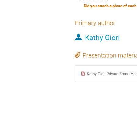
Did you attach a photo of each
Primary author
Kathy Giori
Presentation materi
Kathy Giori Private Smart H