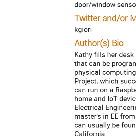
door/window sensor
Twitter and/or 
kgiori
Author(s) Bio
Kathy fills her des
that can be program
physical computing
Project, which succ
can run on a Raspbe
home and IoT device
Electrical Engineer
master's in EE from
can usually be foun
California.