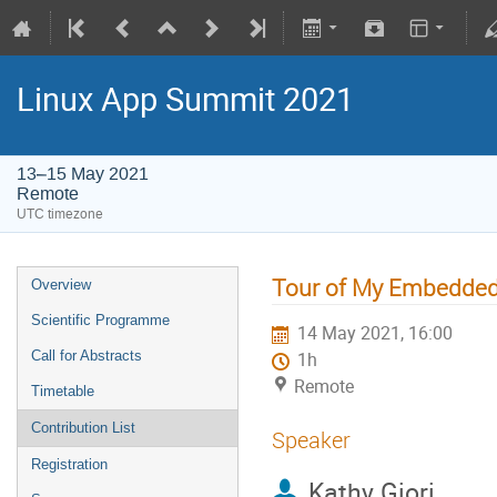
Linux App Summit 2021
13–15 May 2021
Remote
UTC timezone
Tour of My Embedded
Overview
Scientific Programme
14 May 2021, 16:00
Call for Abstracts
1h
Remote
Timetable
Contribution List
Speaker
Registration
Kathy Giori