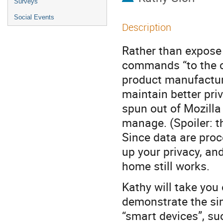
Surveys
Social Events
Description
Rather than expose
commands “to the clo
product manufactur
maintain better priv
spun out of Mozilla
manage. (Spoiler: t
Since data are proc
up your privacy, an
home still works.
Kathy will take you
demonstrate the si
“smart devices”, su