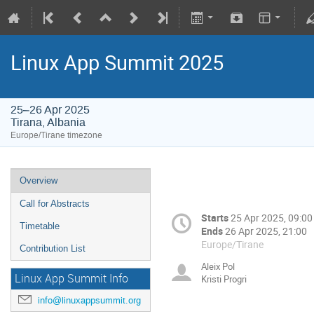
Linux App Summit 2025
25–26 Apr 2025
Tirana, Albania
Europe/Tirane timezone
Overview
Call for Abstracts
Starts
25 Apr 2025, 09:00
Timetable
Ends
26 Apr 2025, 21:00
Europe/Tirane
Contribution List
Aleix Pol
Linux App Summit Info
Kristi Progri
info@linuxappsummit.org