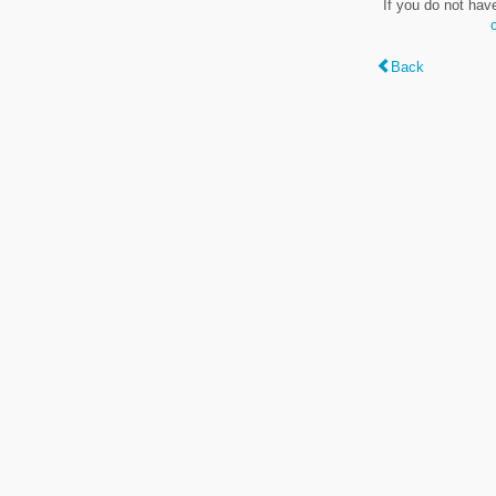
If you do not hav
Back