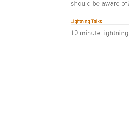
should be aware of
Lightning Talks
10 minute lightning 