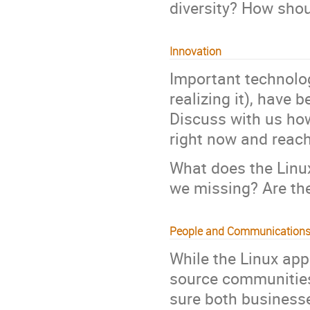
diversity? How shou
Innovation
Important technolog
realizing it), have
Discuss with us how
right now and reach
What does the Linu
we missing? Are th
People and Communication
While the Linux ap
source communities,
sure both businesse