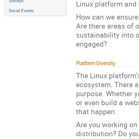
Surveys
Linux platform and 
Social Events
How can we ensure 
Are there areas of 
sustainability into
engaged?
Platform Diversity
The Linux platform’s
ecosystem. There ar
purpose. Whether y
or even build a web
that happen.
Are you working on 
distribution? Do yo