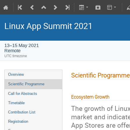
Linux App Summit 2021
13–15 May 2021
Remote
UTC timezone
Scientific Programme
Overview
Scientific Programme
Call for Abstracts
Ecosystem Growth
Timetable
The growth of Linu
Contribution List
market and indicate
Registration
App Stores are offe