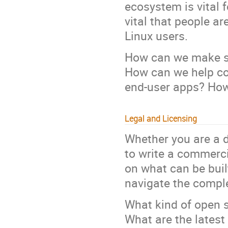
ecosystem is vital f
vital that people ar
Linux users.
How can we make su
How can we help co
end-user apps? How
Legal and Licensing
Whether you are a d
to write a commerci
on what can be bui
navigate the comple
What kind of open 
What are the latest