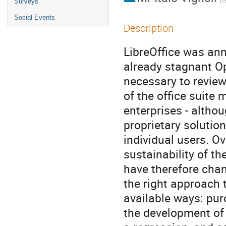
Surveys
(
Th
Social Events
Description
LibreOffice was ann
already stagnant Op
necessary to review
of the office suite 
enterprises - altho
proprietary solutio
individual users. Ov
sustainability of t
have therefore chan
the right approach 
available ways: pur
the development of a