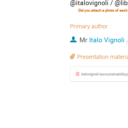
@italovignoli / @lib
Did you attach a photo of each
Primary author
Mr
Italo Vignoli
(
Presentation materi
italovignoli-lassustainability.