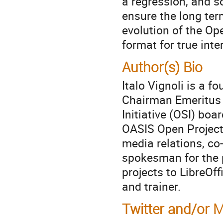
a regression, and s
ensure the long term
evolution of the O
format for true inter
Author(s) Bio
Italo Vignoli is a
Chairman Emeritus 
Initiative (OSI) bo
OASIS Open Project.
media relations, co-
spokesman for the p
projects to LibreOffi
and trainer.
Twitter and/or 