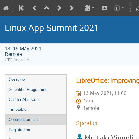
Linux App Summit 2021
13–15 May 2021
Remote
UTC timezone
LibreOffice: Improving
Overview
Scientific Programme
13 May 2021, 11:00
Call for Abstracts
45m
Remote
Timetable
Contribution List
Speaker
Registration
Mr
Italo Vignoli