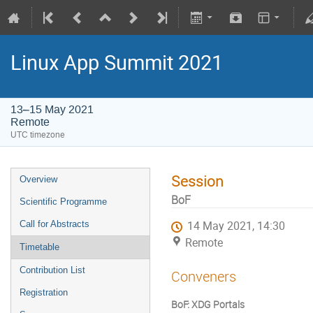
Linux App Summit 2021
13–15 May 2021
Remote
UTC timezone
Session
Overview
BoF
Scientific Programme
Call for Abstracts
14 May 2021, 14:30
Remote
Timetable
Contribution List
Conveners
Registration
BoF: XDG Portals