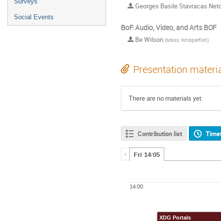
Surveys
Georges Basile Stavracas Net
Social Events
BoF: Audio, Video, and Arts BOF
Be Wilson
(
Mixxx, Whisperfish
)
Presentation materi
There are no materials yet.
Contribution list
Time
Fri 14/05
14:00
XDG Portals