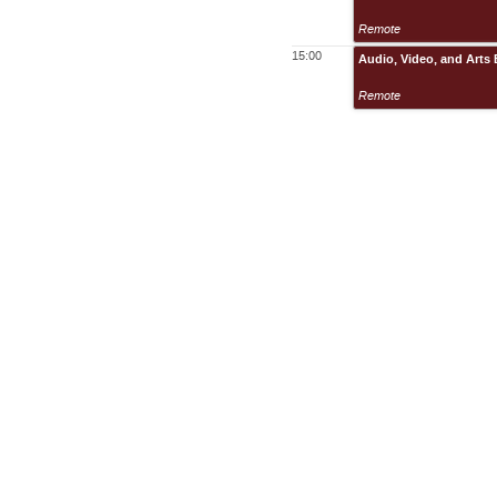
Remote
15:00
Audio, Video, and Arts
Remote