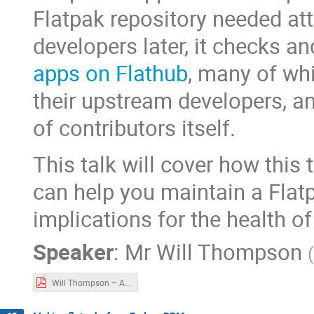
Flatpak repository needed att
developers later, it checks 
apps on Flathub
, many of wh
their upstream developers, a
of contributors itself.
This talk will cover how this 
can help you maintain a Flatp
implications for the health o
Speaker
:
Mr
Will Thompson
(
Will Thompson – Automate y our Flatpak manifest updates today.pdf