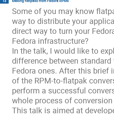
Making flatpaks from Fedora RPMs
13
Some of you may know flatpa
way to distribute your applic
direct way to turn your Fedor
Fedora infrastructure?
In the talk, I would like to ex
difference between standard f
Fedora ones. After this brief 
of the RPM-to-flatpak conver
perform a successful convers
whole process of conversion
This talk is aimed at devel