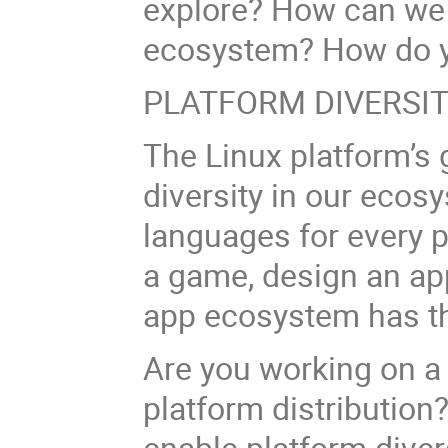
explore? How can we b
ecosystem? How do y
PLATFORM DIVERSI
The Linux platform’s 
diversity in our ecos
languages for every 
a game, design an app
app ecosystem has th
Are you working on a
platform distribution
enable platform dive