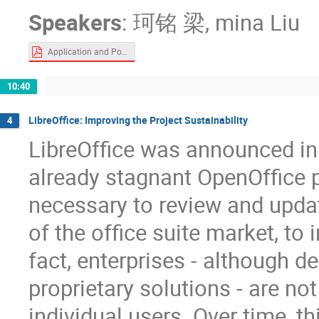
Speakers
:
珂铭 梁
,
mina Liu
Application and Popularization of Windows Programs on Ubuntu Kylin.pdf
10:40
LibreOffice: Improving the Project Sustainability
4
LibreOffice was announced in 
already stagnant OpenOffice pr
necessary to review and updat
of the office suite market, to
fact, enterprises - although 
proprietary solutions - are no
individual users. Over time, th