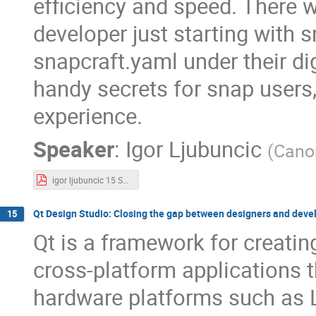
efficiency and speed. There w
developer just starting with 
snapcraft.yaml under their dig
handy secrets for snap users,
experience.
Speaker
:
Igor Ljubuncic
(
Cano
igor ljubuncic 15 Snap Tricks.pdf
Qt Design Studio: Closing the gap between designers and deve
15
Qt is a framework for creatin
cross-platform applications 
hardware platforms such as 