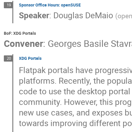
Sponsor Office Hours: openSUSE
19
Speaker
:
Douglas DeMaio
(
ope
BoF: XDG Portals
Convener
:
Georges Basile Stav
XDG Portals
20
Flatpak portals have progressi
platforms. Recently, the popu
code to use the desktop portal 
community. However, this prog
new use cases, and exposes bug
towards improving different po