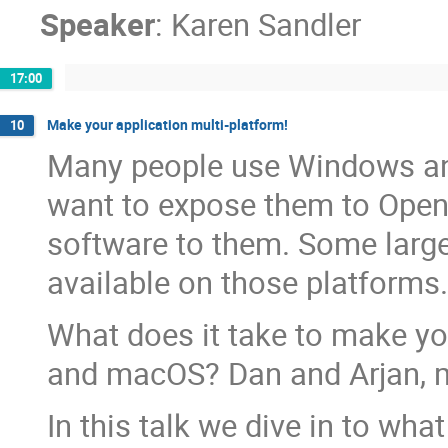
Speaker
:
Karen Sandler
17:00
Make your application multi-platform!
10
Many people use Windows and
want to expose them to Open 
software to them. Some large
available on those platforms.
What does it take to make yo
and macOS? Dan and Arjan, ma
In this talk we dive in to wha