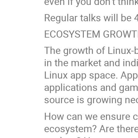
even if you don’t think
Regular talks will be 4
ECOSYSTEM GROWT
The growth of Linux-
in the market and ind
Linux app space. App
applications and gam
source is growing nec
How can we ensure co
ecosystem? Are there