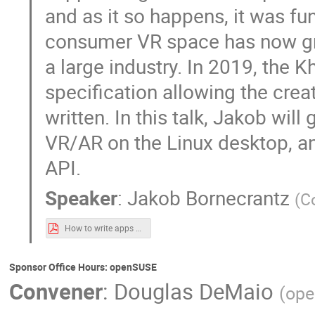
and as it so happens, it was f
consumer VR space has now gro
a large industry. In 2019, the
specification allowing the crea
written. In this talk, Jakob wil
VR/AR on the Linux desktop, a
API.
Speaker
:
Jakob Bornecrantz
(
C
How to write apps using the OpenXR API.pdf
Sponsor Office Hours: openSUSE
Convener
:
Douglas DeMaio
(
op