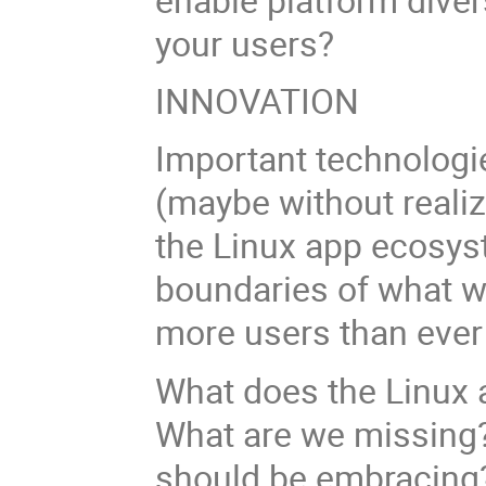
your users?
INNOVATION
Important technologie
(maybe without realiz
the Linux app ecosys
boundaries of what w
more users than ever
What does the Linux 
What are we missing?
should be embracin