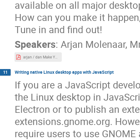
available on all major deskt
How can you make it happen, 
Tune in and find out!
Speakers
:
Arjan Molenaar
,
M
arjan / dan Make Your Application Multi-Platform.pdf
Writing native Linux desktop apps with JavaScript
11
If you are a JavaScript devel
the Linux desktop in JavaScri
Electron or to publish an ex
extensions.gnome.org. However
require users to use GNOME 