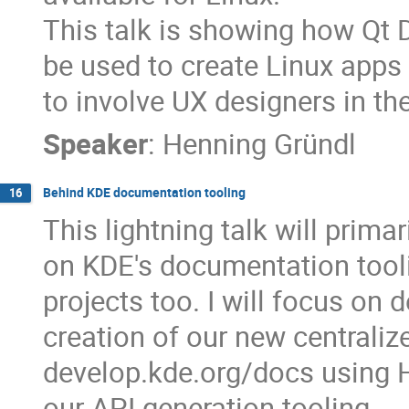
This talk is showing how Qt 
be used to create Linux apps
to involve UX designers in t
Speaker
:
Henning Gründl
Behind KDE documentation tooling
16
This lightning talk will prim
on KDE's documentation tooli
projects too. I will focus on
creation of our new centrali
develop.kde.org/docs using
our API generation tooling.