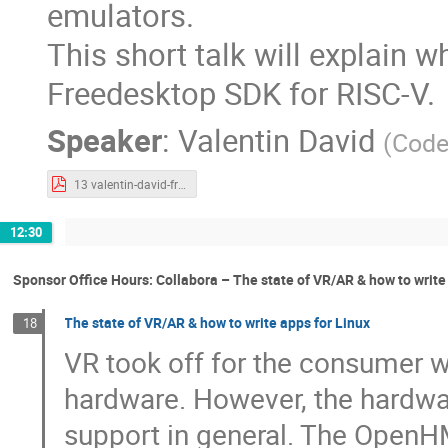
emulators.
This short talk will explain w
Freedesktop SDK for RISC-V.
Speaker
:
Valentin David
(
Code
13 valentin-david-freedesktop-sdk-risc-v.pdf
12:30
Sponsor Office Hours: Collabora – The state of VR/AR & how to write
The state of VR/AR & how to write apps for Linux
18
VR took off for the consumer w
hardware. However, the hardwa
support in general. The OpenHM