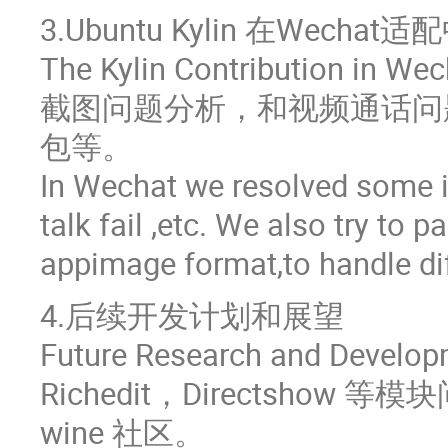
3.Ubuntu Kylin 在Wec
The Kylin Contribution in We
截图问题分析，和视频通话问题分
包等。
In Wechat we resolved some is
talk fail ,etc. We also try to 
appimage format,to handle dif
4.后续开发计划和展望
Future Research and Develop
Richedit，Directsh
wine 社区。