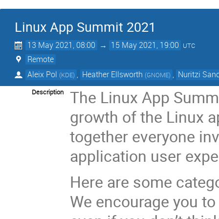
Linux App Summit 2021
13 May 2021, 08:00
→
15 May 2021, 19:00
UTC
Remote
Aleix Pol
,
Heather Ellsworth
,
Nuritzi San
(
KDE
)
(
GNOME
)
The Linux App Summit
Description
growth of the Linux a
together everyone inv
application user expe
Here are some categor
We encourage you to 