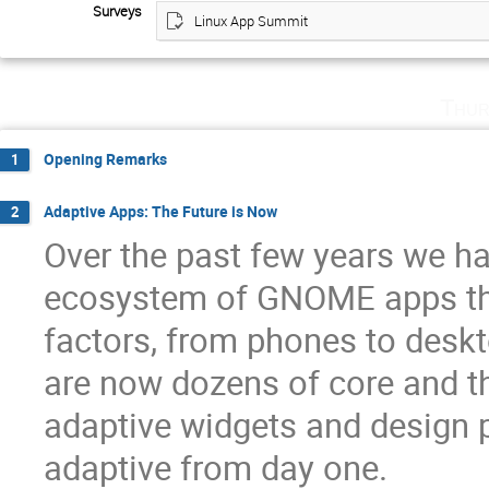
Surveys
Linux App Summit
Thur
Opening Remarks
1
Adaptive Apps: The Future is Now
2
Over the past few years we ha
ecosystem of GNOME apps th
factors, from phones to desk
are now dozens of core and t
adaptive widgets and design 
adaptive from day one.