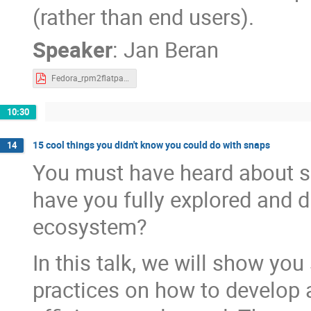
(rather than end users).
Speaker
:
Jan Beran
Fedora_rpm2flatpak.pdf
10:30
15 cool things you didn't know you could do with snaps
14
You must have heard about s
have you fully explored and 
ecosystem?
In this talk, we will show yo
practices on how to develop