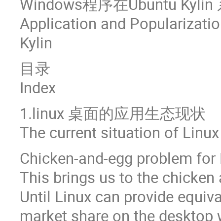
Windows程序在Ubuntu Ky
Application and Popularizat
Kylin
目录
Index
1.linux 桌面的应用生态现状
The current situation of Linu
Chicken-and-egg problem for 
This brings us to the chicken
Until Linux can provide equiva
market share on the desktop w