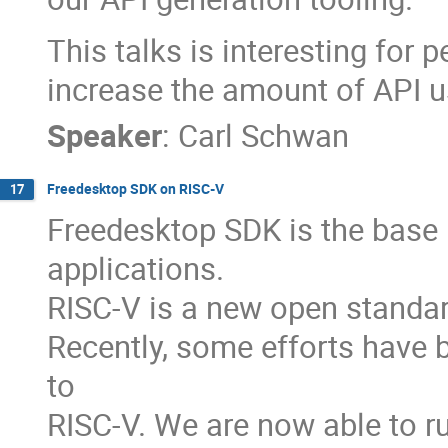
This talks is interesting for 
increase the amount of API us
Speaker
:
Carl Schwan
Freedesktop SDK on RISC-V
17
Freedesktop SDK is the base 
applications.
RISC-V is a new open standar
Recently, some efforts have
to
RISC-V. We are now able to ru