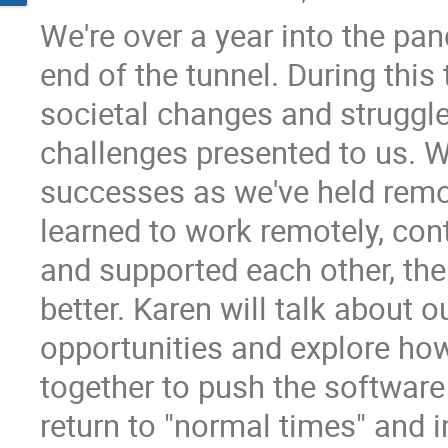
We're over a year into the pan
end of the tunnel. During thi
societal changes and struggle
challenges presented to us. W
successes as we've held remo
learned to work remotely, con
and supported each other, the
better. Karen will talk about o
opportunities and explore how
together to push the softwa
return to "normal times" and i