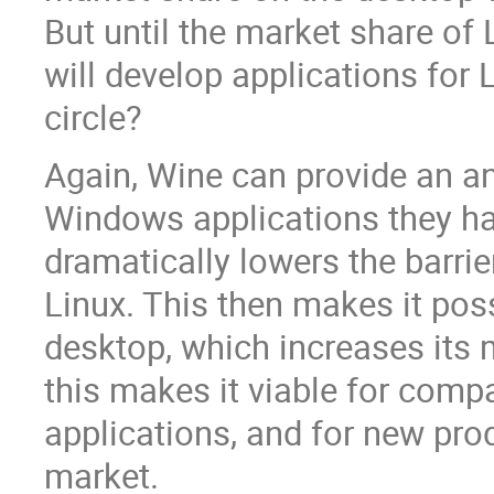
But until the market share of 
will develop applications for
circle?
Again, Wine can provide an an
Windows applications they ha
dramatically lowers the barrie
Linux. This then makes it poss
desktop, which increases its m
this makes it viable for comp
applications, and for new pro
market.