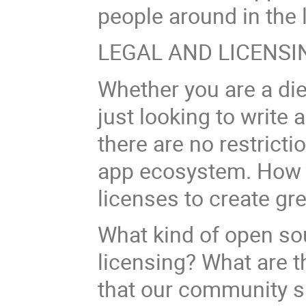
people around in the
LEGAL AND LICENSI
Whether you are a di
just looking to write
there are no restricti
app ecosystem. How 
licenses to create gr
What kind of open so
licensing? What are th
that our community s