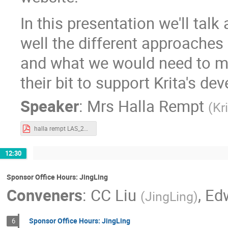
In this presentation we'll talk
well the different approaches
and what we would need to m
their bit to support Krita's de
Speaker
:
Mrs
Halla Rempt
(
Kr
halla rempt LAS_2021_Funding_Krita.pdf
12:30
Sponsor Office Hours: JingLing
Conveners
:
CC Liu
,
Ed
(
JingLing
)
Sponsor Office Hours: JingLing
6