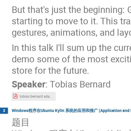
But that's just the beginning: 
starting to move to it. This t
gestures, animations, and lay
In this talk I'll sum up the c
demo some of the most excitin
store for the future.
Speaker
:
Tobias Bernard
tobias bernard adaptive-apps.pdf
Windows程序在Ubuntu Kylin 系统的应用和推广 (Application and Popul
3
题目