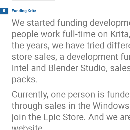
Funding Krita
5
We started funding development
people work full-time on Krita,
the years, we have tried diffe
store sales, a development fu
Intel and Blender Studio, sale
packs.
Currently, one person is fund
through sales in the Windows
join the Epic Store. And we 
website.