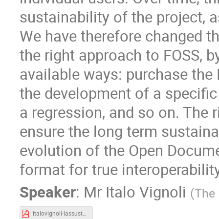
sustainability of the project
We have therefore changed the
the right approach to FOSS, b
available ways: purchase the
the development of a specific 
a regression, and so on. The 
ensure the long term sustainab
evolution of the Open Docume
format for true interoperability
Speaker
:
Mr
Italo Vignoli
(
The
italovignoli-lassustainability.pdf