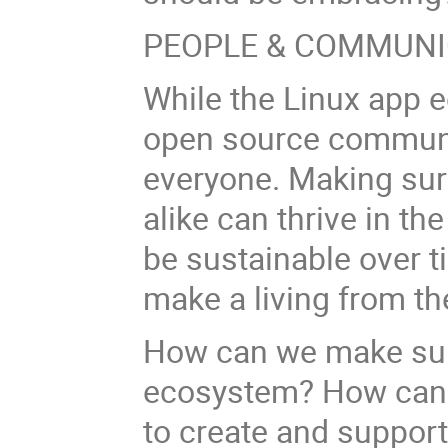
PEOPLE & COMMUNI
While the Linux app 
open source communit
everyone. Making su
alike can thrive in th
be sustainable over tim
make a living from th
How can we make sure
ecosystem? How can 
to create and suppor