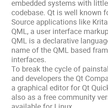
embedded systems with little
codebase. Qt is well known f
Source applications like Krita
QML, a user interface markup
QML is a declarative languag
name of the QML based frame
interfaces.
To break the cycle of painst
and developers the Qt Compan
a graphical editor for Qt Qu
also as a free community ver
available for Linux.