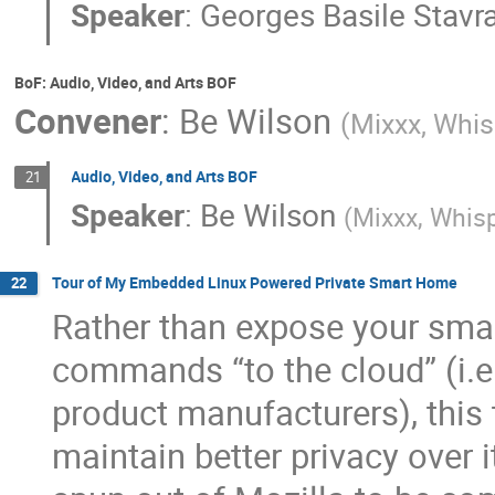
Speaker
:
Georges Basile Stavr
BoF: Audio, Video, and Arts BOF
Convener
:
Be Wilson
(
Mixxx, Whis
Audio, Video, and Arts BOF
21
Speaker
:
Be Wilson
(
Mixxx, Whisp
Tour of My Embedded Linux Powered Private Smart Home
22
Rather than expose your sma
commands “to the cloud” (i.e.
product manufacturers), this
maintain better privacy over i