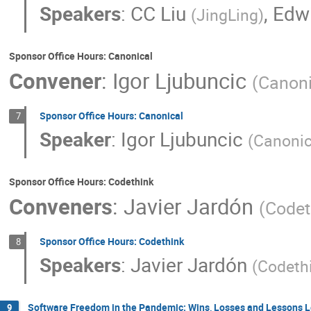
Speakers
:
CC Liu
,
Edw
(
JingLing
)
Sponsor Office Hours: Canonical
Convener
:
Igor Ljubuncic
(
Canoni
Sponsor Office Hours: Canonical
7
Speaker
:
Igor Ljubuncic
(
Canonic
Sponsor Office Hours: Codethink
Conveners
:
Javier Jardón
(
Codet
Sponsor Office Hours: Codethink
8
Speakers
:
Javier Jardón
(
Codeth
Software Freedom in the Pandemic: Wins, Losses and Lessons 
9