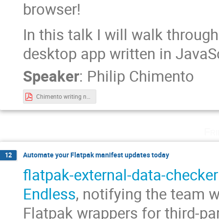
browser!
In this talk I will walk throug
desktop app written in JavaSc
Speaker
:
Philip Chimento
Chimento writing native linux desktop.pdf
Fri
Automate your Flatpak manifest updates today
12
flatpak-external-data-checker
Endless
, notifying the team 
Flatpak wrappers for third-pa