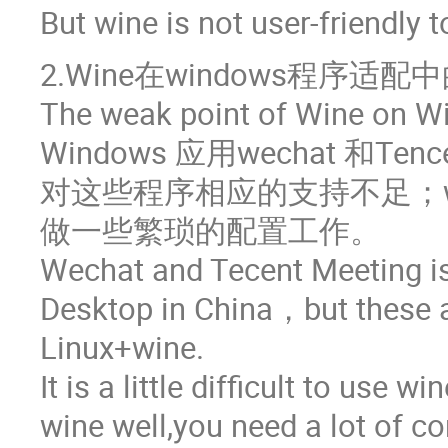
But wine is not user-friendly t
2.Wine在windows程序适配
The weak point of Wine on Wi
Windows 应用wechat 和Te
对这些程序相应的支持不足；w
做一些繁琐的配置工作。
Wechat and Tecent Meeting i
Desktop in China，but these 
Linux+wine.
It is a little difficult to use w
wine well,you need a lot of co