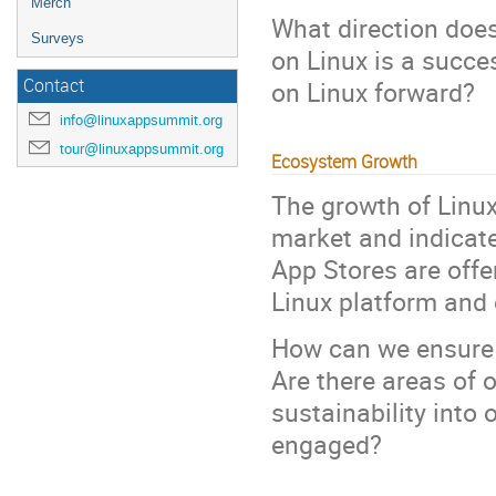
Merch
What direction does
Surveys
on Linux is a succ
on Linux forward?
Contact
info@linuxappsummit.org
tour@linuxappsummit.org
Ecosystem Growth
The growth of Linu
market and indicate
App Stores are offe
Linux platform and 
How can we ensure 
Are there areas of 
sustainability into
engaged?