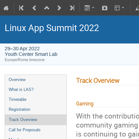
Linux App Summit 2022
29–30 Apr 2022
Youth Center Smart Lab
Europe/Rome timezone
Track Overview
Overview
What is LAS?
Timetable
Gaming
Registration
With the contributi
Track Overview
community gaming i
Call for Proposals
is continuing to g