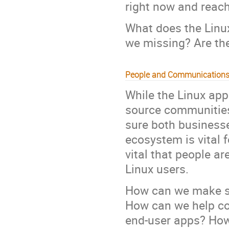
right now and reach
What does the Linu
we missing? Are th
People and Communication
While the Linux ap
source communities,
sure both businesse
ecosystem is vital f
vital that people ar
Linux users.
How can we make su
How can we help co
end-user apps? How