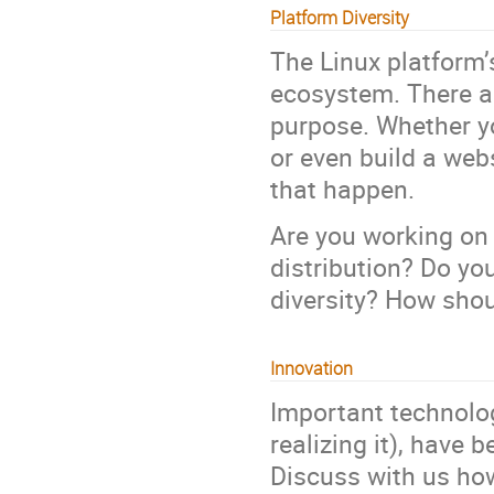
Platform Diversity
The Linux platform’s
ecosystem. There ar
purpose. Whether y
or even build a web
that happen.
Are you working on 
distribution? Do yo
diversity? How shou
Innovation
Important technolog
realizing it), have
Discuss with us how