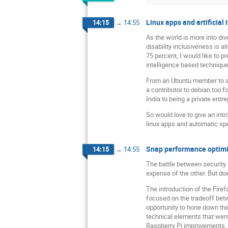
Linux apps and artificial
14:15
→
14:55
As the world is more into div
disability inclusiveness is a
75 percent, I would like to 
intelligence based techniqu
From an Ubuntu member to an
a contributor to debian too 
India to being a private ent
So would love to give an int
linux apps and automatic spe
Snap performance optimiz
14:15
→
14:55
The battle between security 
expense of the other. But doe
The introduction of the Fire
focused on the tradeoff betw
opportunity to hone down the 
technical elements that went
Raspberry Pi improvements, 