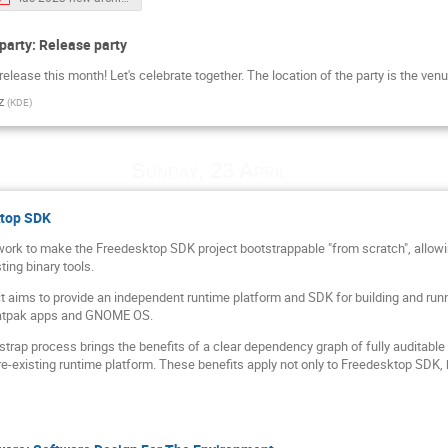
party: Release party
lease this month! Let's celebrate together. The location of the party is the venu
z
(
KDE
)
Sunday, 23 April
ktop SDK
 work to make the Freedesktop SDK project bootstrappable "from scratch", allowin
ting binary tools.
 aims to provide an independent runtime platform and SDK for building and runn
latpak apps and GNOME OS.
strap process brings the benefits of a clear dependency graph of fully auditabl
pre-existing runtime platform. These benefits apply not only to Freedesktop SDK, bu