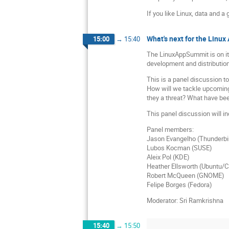
If you like Linux, data and a
What's next for the Linu
15:00
→
15:40
The LinuxAppSummit is on its
development and distributio
This is a panel discussion t
How will we tackle upcoming
they a threat? What have bee
This panel discussion will in
Panel members:
Jason Evangelho (Thunderbi
Lubos Kocman (SUSE)
Aleix Pol (KDE)
Heather Ellsworth (Ubuntu/C
Robert McQueen (GNOME)
Felipe Borges (Fedora)
Moderator: Sri Ramkrishna
15:40
→
15:50