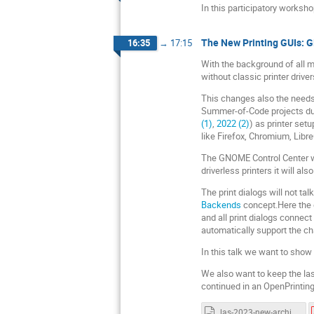
In this participatory worksh
The New Printing GUIs: 
16:35
→
17:15
With the background of all mo
without classic printer driver
This changes also the needs 
Summer-of-Code projects duri
(1)
,
2022 (2)
) as printer setu
like Firefox, Chromium, LibreO
The GNOME Control Center will
driverless printers it will al
The print dialogs will not tal
Backends
concept.Here the d
and all print dialogs connec
automatically support the c
In this talk we want to show
We also want to keep the la
continued in an OpenPrintin
las-2023-new-architecture-demo.odp