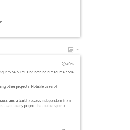
e.
40m
g it to be built using nothing but source code
ing other projects. Notable uses of
e code and a build process independent from
t also to any project that builds upon it.