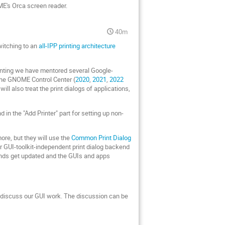
ME's Orca screen reader.
40m
witching to an
all-IPP printing architecture
Printing we have mentored several Google-
 the GNOME Control Center (
2020
,
2021
,
2022
ill also treat the print dialogs of applications,
in the "Add Printer" part for setting up non-
more, but they will use the
Common Print Dialog
r GUI-toolkit-independent print dialog backend
kends get updated and the GUIs and apps
 discuss our GUI work. The discussion can be