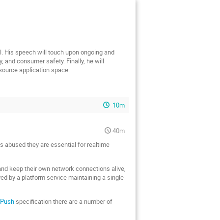
el. His speech will touch upon ongoing and
 and consumer safety. Finally, he will
 source application space.
10m
40m
s abused they are essential for realtime
 and keep their own network connections alive,
ved by a platform service maintaining a single
dPush
specification there are a number of