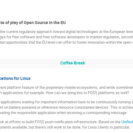
te of play of Open Source in the EU
t the current regulatory approach toward digital technologies at the European lev
es for free software and free software developers in market regulation, security,
al opportunities that the EU level can offer to foster innovation within the open
Coffee Break
cations for Linux
evant platform feature of the proprietary mobile ecosystems, and while sometime
t applications for example. How can we bring this to FOSS platforms as well?
t applications waiting for important information have to be continuously running
cient on battery powered or otherwise resource constrained devices. This is achie
vating the responsible application when receiving a corresponding message.
look at efforts to build FOSS push notification infrastructure. Based on the
Unifie
ents available, but there's still work to be done, for Linux clients in particular.