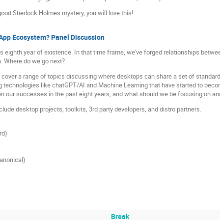
 good Sherlock Holmes mystery, you will love this!
x App Ecosystem? Panel Discussion
 eighth year of existence. In that time frame, we've forged relationships betwe
n. Where do we go next?
o cover a range of topics discussing where desktops can share a set of standards
 technologies like chatGPT/AI and Machine Learning that have started to becom
n our successes in the past eight years, and what should we be focusing on and 
clude desktop projects, toolkits, 3rd party developers, and distro partners.
rd)
anonical)
Break