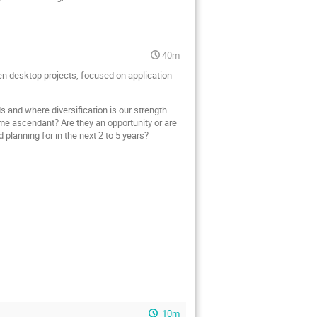
40m
en desktop projects, focused on application
 and where diversification is our strength.
e ascendant? Are they an opportunity or are
planning for in the next 2 to 5 years?
10m