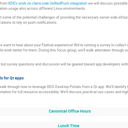
 from
KDE's work on client-side UnifiedPush integration
we will discuss possible 
cation usage also across different Linux environments.
at some of the potential challenges of providing the necessary server-side infras
ations to rely on push notifications.
 want to hear about your Flathub experience! We're running a survey to collec
d work better for them. During this focus group, we'll walk attendees through o
l, but survey questions and discussion will be geared toward app developers wi
s for Qt apps
l walk through how to leverage XDG Desktop Portals from a Qt app. We'll identify
tation for full resource accessibility. We'll discuss practical use cases and hig
Canonical Office Hours
Lunch Time