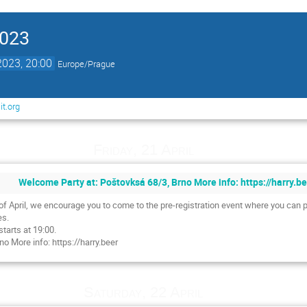
2023
2023, 20:00
Europe/Prague
t.org
Friday, 21 April
Welcome Party at: Poštovksá 68/3, Brno More info: https://harry.b
h of April, we encourage you to come to the pre-registration event where you can 
es.
starts at 19:00.
o More info: https://harry.beer
Saturday, 22 April