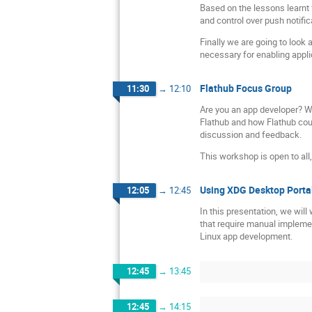
Based on the lessons learnt
and control over push notifi
Finally we are going to look 
necessary for enabling applic
Flathub Focus Group
11:30
→
12:10
Are you an app developer? We
Flathub and how Flathub coul
discussion and feedback.
This workshop is open to al
Using XDG Desktop Portal
12:05
→
12:45
In this presentation, we wil
that require manual implemen
Linux app development.
12:45
→
13:45
12:45
→
14:15