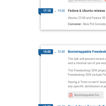
Fedora & Ubuntu release 
17:15
→
19:00
Ubuntu 23.04 and Fedora 38 re
Convener
:
Aleix Pol Gonzale
Bootstrappable Freedes
10:00
→
10:40
The talk will present recent
and a minimal set of pre-exis
The Freedesktop SDK project
Freedesktop SDK include F
Having a "from scratch" boot
any specific distribution or 
Bootstrappable Freedesktop SDK - LAS 2023.pdf