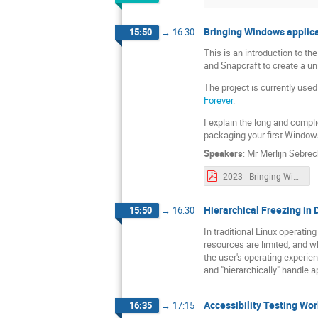
Bringing Windows applica
15:50
→
16:30
This is an introduction to th
and Snapcraft to create a u
The project is currently us
Forever
.
I explain the long and compl
packaging your first Windows
Speakers
:
Mr
Merlijn Sebrec
2023 - Bringing Windows applications to Linux app stores with Wine snaps.pdf
Hierarchical Freezing in
15:50
→
16:30
In traditional Linux operatin
resources are limited, and w
the user's operating experie
and "hierarchically" handle 
Accessibility Testing Wo
16:35
→
17:15