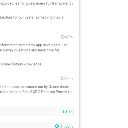
approaches for giving users full transparency
tructure for our users, something that is
40m
t information about how app developers use
ur survey questions and have time for
th some Flathub knowledge.
40m
 the features abstracted out by Qt and those
hlight the benefits of XDG Desktop Portals for
1h
1h 30m