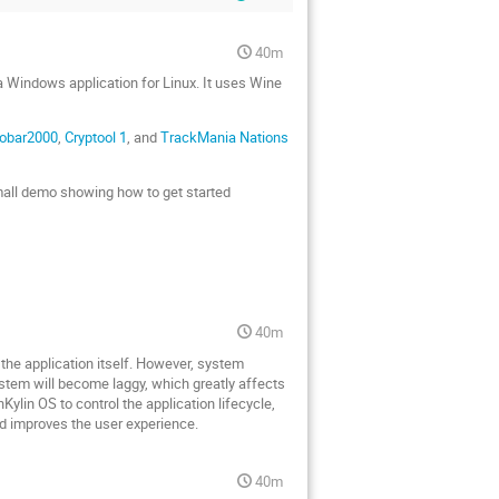
40m
a Windows application for Linux. It uses Wine
obar2000
,
Cryptool 1
, and
TrackMania Nations
small demo showing how to get started
40m
y the application itself. However, system
ystem will become laggy, which greatly affects
ylin OS to control the application lifecycle,
nd improves the user experience.
40m