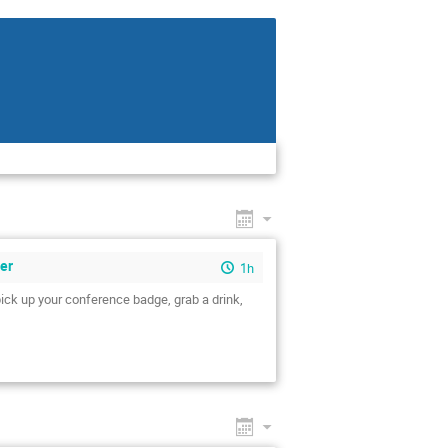
eer
1h
pick up your conference badge, grab a drink,