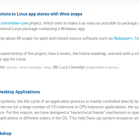
tions to Linux app stores with Wine snaps
e
sommelier-core
project, which tries to make it as easy as possible to package 
niversal Linux package containing a Windows app.
ed by about 40 snaps for open and closed source software such as
Notepad++
,
fo
icated history of the project, how it works, the future roadmap, and end with a 
 app for Linux.
hts
,
Ms
Lucy Llewellyn
(
Ubuntu - Ghent University - imec
)
(
Snapcrafters & Ubuntu
)
 Desktop Applications
g systems, the life cycle of an application process is mainly controlled directly b
hen we run a large number of I/O-intensive or CPU-intensive applications, the s
nce. For this reason, we have designed a "hierarchical freeze" mechanism in openK
applications in different states in the OS. This help frees up system resources a
rkshop