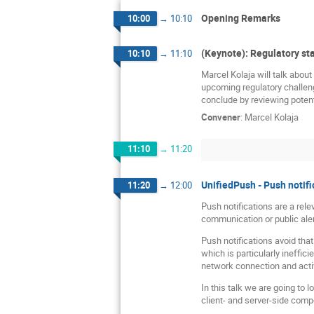
Opening Remarks
10:00
→
10:10
(Keynote): Regulatory sta
10:10
→
11:10
Marcel Kolaja will talk abou
upcoming regulatory challeng
conclude by reviewing potenti
Convener
:
Marcel Kolaja
11:10
→
11:20
UnifiedPush - Push notifi
11:20
→
12:00
Push notifications are a rel
communication or public aler
Push notifications avoid tha
which is particularly ineffi
network connection and acti
In this talk we are going to 
client- and server-side compon