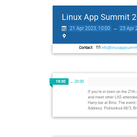
Linux App Summit 
21 Apr 2023, 10:00
→
23 Apr 
Contact
info@linuxappsummi
19:00
→
20:00
If you’re in town on the 21t
and meet other LAS attende
Harry bar at Brno. The event 
Address: Poštovksá 68/3, Brn