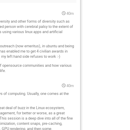
40m
versity and other forms of diversity such as
ed person with cerebral palsy to the extent of
using various linux apps and artificial
 outreach (now emeritus), in ubuntu and being
has enabled me to get 4 civilian awards in
 my left hand side refuses to work :-)
ew of opensource communities and how various
ife.
40m
ys of computing. Usually, one comes at the
eat deal of buzz in the Linux ecosystem,
gement, for better or worse, as a great
is session is a deep dive into all of the fine
imization, content snaps, pre-caching,
, GPU rendering, and then some.