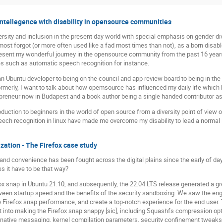
 intellegence with disability in opensource communities
ersity and inclusion in the present day world with special emphasis on gender di
lmost forgot (or more often used like a fad most times than not), as a born disabl
present my wonderful journey in the opensource community from the past 16 years 
es such as automatic speech recognition for instance.
 Ubuntu developer to being on the council and app review board to being in the
formerly, I want to talk about how opemsource has influenced my daily life which 
repreneur now in Budapest and a book author being a single handed contributor as
roduction to beginners in the world of open source from a diversity point of vi
ech recognition in linux have made me overcome my disability to lead a normal l
ation - The Firefox case study
and convenience has been fought across the digital plains since the early of da
s it have to be that way?
fox snap in Ubuntu 21.10, and subsequently, the 22.04 LTS release generated a gr
een startup speed and the benefits of the security sandboxing. We saw the enga
Firefox snap performance, and create a top-notch experience for the end user. Th
 into making the Firefox snap snappy [sic], including Squashfs compression opt
native messaging, kernel compilation parameters, security confinement tweaks