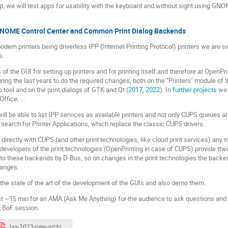
op, we will test apps for usability with the keyboard and without sight using GNO
GNOME Control Center and Common Print Dialog Backends
dern printers being driverless IPP (Internet Printing Protocol) printers we are s
s.
of the GUI for setting up printers and for printing itself and therefore at Open
ng the last years to do the required changes, both on the "Printers" module of
p tool and on the print dialogs of GTK and Qt (
2017
,
2022
). In
further projects
we w
ffice, ...
 be able to list IPP services as available printers and not only CUPS queues and 
so search for Printer Applications, which replace the classic CUPS drivers.
k directly with CUPS (and other print technologies, like cloud print services) any 
evelopers of the print technologies (OpenPrinting in case of CUPS) provide thei
t to these backends by D-Bus, so on changes in the print technologies the bac
hanges.
 the state of the art of the development of the GUIs and also demo them.
st ~15 min for an AMA (Ask Me Anything) for the audience to ask questions and
g BoF session.
las-2023-new-architecture-demo.pdf