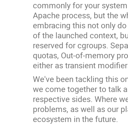
commonly for your system 
Apache process, but the w
embracing this not only do
of the launched context, bu
reserved for cgroups. Sep
quotas, Out-of-memory prot
either as transient modifie
We've been tackling this o
we come together to talk 
respective sides. Where 
problems, as well as our pl
ecosystem in the future.