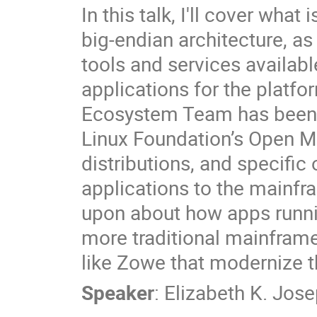
In this talk, I'll cover what
big-endian architecture, as
tools and services availabl
applications for the platfor
Ecosystem Team has been w
Linux Foundation’s Open Ma
distributions, and specific
applications to the mainfra
upon about how apps runn
more traditional mainframe
like Zowe that modernize t
Speaker
:
Elizabeth K. Jos