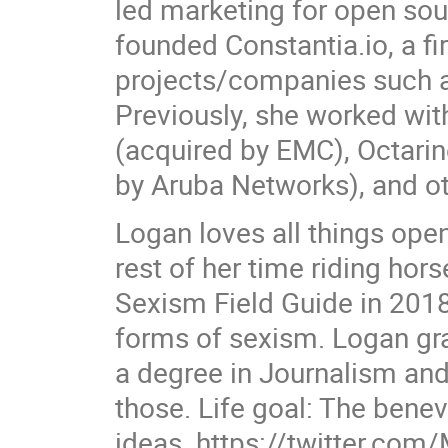
led marketing for open sou
founded Constantia.io, a f
projects/companies such as
Previously, she worked wit
(acquired by EMC), Octari
by Aruba Networks), and ot
Logan loves all things op
rest of her time riding hor
Sexism Field Guide in 2018 
forms of sexism. Logan gra
a degree in Journalism and 
those. Life goal: The bene
ideas. https://twitter.com