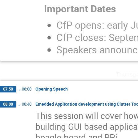
Important Dates
CfP opens: early J
CfP closes: Septe
Speakers announc
Thursd
Opening Speech
07:50
→
08:00
Emedded Application development using Clutter Too
08:00
→
08:40
This session will cover how
building GUI based applic
beagle-board and RPi.