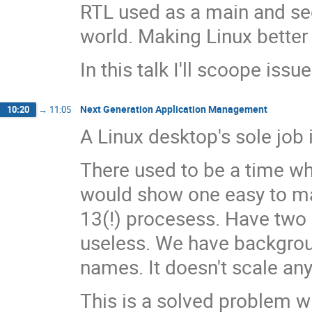
RTL used as a main and se
world. Making Linux better 
In this talk I'll scoope iss
Next Generation Application Management
10:20
→
11:05
A Linux desktop's sole job 
There used to be a time wh
would show one easy to man
13(!) procesess. Have two 
useless. We have backgroun
names. It doesn't scale a
This is a solved problem w