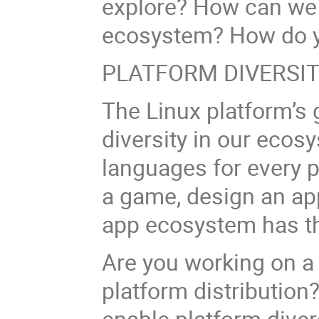
explore? How can we b
ecosystem? How do y
PLATFORM DIVERSI
The Linux platform’s 
diversity in our ecos
languages for every 
a game, design an app
app ecosystem has th
Are you working on a
platform distribution
enable platform dive