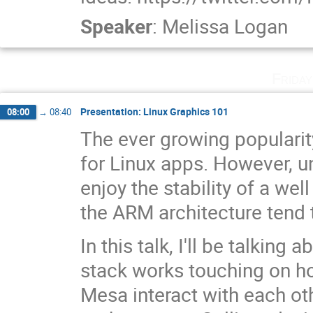
Speaker
:
Melissa Logan
Frida
Presentation: Linux Graphics 101
08:00
→
08:40
The ever growing populari
for Linux apps. However, u
enjoy the stability of a we
the ARM architecture tend t
In this talk, I'll be talkin
stack works touching on h
Mesa interact with each o