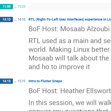
11:05
→
15:25
RTL (Right-To-Left User Interfaces) experience in Li
13:10
→
14:10
BoF Host: Mosaab Alzoubi
RTL used as a main and se
world. Making Linux better 
Mosaab will talk about the 
and ho to improve it
Intro to Flutter Snaps
14:15
→
15:15
BoF Host: Heather Ellswor
In this session, we will wal
answer any questions that 