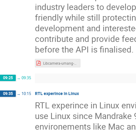
industry leaders to develo
friendly while still protect
development and intereste
contribute and provide fee
before the API is finalised.
Libcamera-umang-jain.pdf
09:25
→
09:35
RTL experince in Linux
09:35
→
10:15
RTL experince in Linux env
use Linux since Mandrake 9,
environements like Mac a