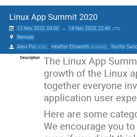
Linux App Summit 2020
12 Nov 2020, 04:00
→
14 Nov 2020, 22:40
UTC
Remote
Aleix Pol
,
Heather Ellsworth
,
Nuritzi San
(
KDE
)
(
GNOME
)
The Linux App Summit
Description
growth of the Linux a
together everyone inv
application user expe
Here are some categor
We encourage you to 