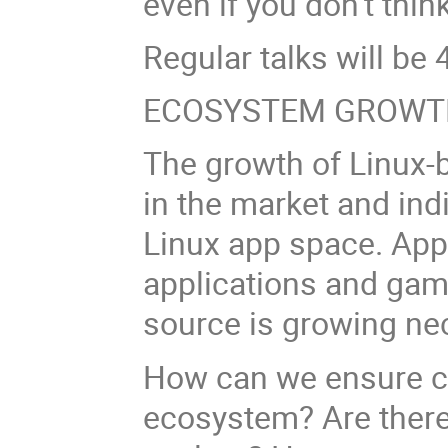
even if you don’t think
Regular talks will be 4
ECOSYSTEM GROWT
The growth of Linux-
in the market and ind
Linux app space. App
applications and gam
source is growing nec
How can we ensure co
ecosystem? Are there