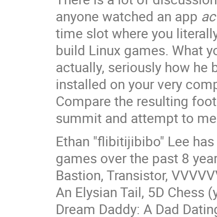
anyone watched an app
ac
time slot where you literal
build Linux games. What yo
actually, seriously how he
installed on your very com
Compare the resulting foot
summit and attempt to mea
Ethan "flibitijibibo" Lee 
games over the past 8 years
Bastion, Transistor, VVVVV
An Elysian Tail, 5D Chess (
Dream Daddy: A Dad Dating 