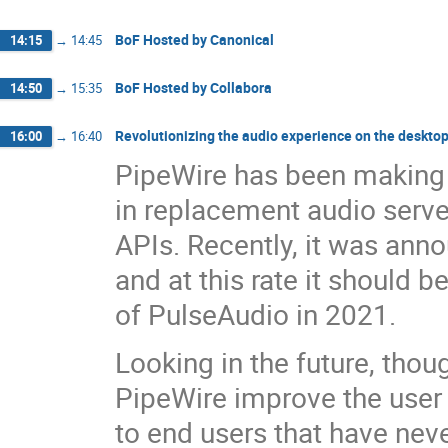
BoF Hosted by Canonical
14:15
→
14:45
BoF Hosted by Collabora
14:50
→
15:35
Revolutionizing the audio experience on the deskto
16:00
→
16:40
PipeWire has been making a
in replacement audio serve
APIs. Recently, it was annou
and at this rate it should 
of PulseAudio in 2021.
Looking in the future, thou
PipeWire improve the user 
to end users that have nev