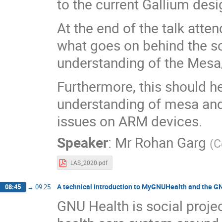
to the current Gallium des
At the end of the talk atte
what goes on behind the sc
understanding of the Mesa
Furthermore, this should h
understanding of mesa and 
issues on ARM devices.
Speaker
:
Mr
Rohan Garg
(
C
LAS_2020.pdf
A technical introduction to MyGNUHealth and the G
08:45
→
09:25
GNU Health is social proje