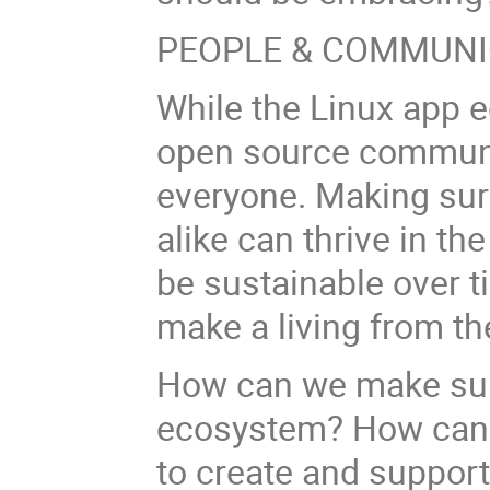
PEOPLE & COMMUNI
While the Linux app 
open source communit
everyone. Making su
alike can thrive in th
be sustainable over tim
make a living from th
How can we make sure
ecosystem? How can 
to create and suppor