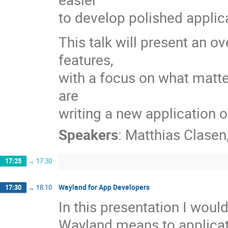
to develop polished applic
This talk will present an 
features,
with a focus on what matte
are
writing a new application o
Speakers
:
Matthias Clasen
17:25
→
17:30
Wayland for App Developers
17:30
→
18:10
In this presentation I would
Wayland means to applicat