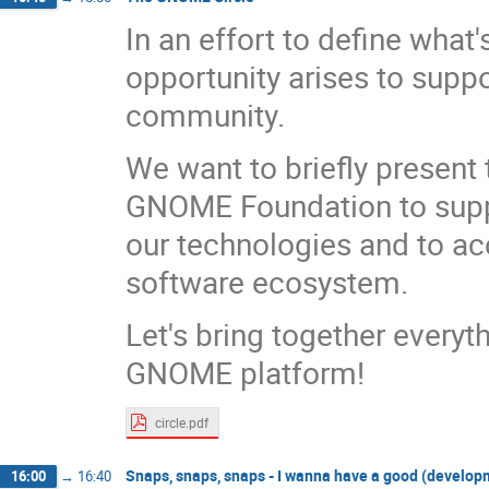
In an effort to define wha
opportunity arises to sup
community.
We want to briefly present 
GNOME Foundation to supp
our technologies and to a
software ecosystem.
Let's bring together everyth
GNOME platform!
circle.pdf
Snaps, snaps, snaps - I wanna have a good (develop
16:00
→
16:40