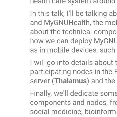
health care system around 
In this talk, I'll be talki
and MyGNUHealth, the mobi
about the technical compo
how we can deploy MyGNUHe
as in mobile devices, such
I will go into details abo
participating nodes in the
server (
Thalamus
) and the
Finally, we'll dedicate som
components and nodes, fr
social medicine, bioinform