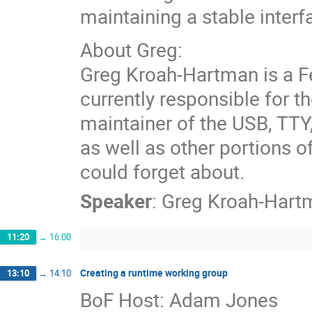
maintaining a stable interf
About Greg:
Greg Kroah-Hartman is a Fe
currently responsible for th
maintainer of the USB, TTY
as well as other portions 
could forget about.
Speaker
:
Greg Kroah-Hart
11:20
→
16:00
Creating a runtime working group
13:10
→
14:10
BoF Host: Adam Jones