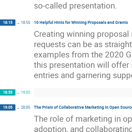
so-called presentation.
10 Helpful Hints for Winning Proposals and Grants
18:15
→
18:55
Creating winning proposal 
requests can be as straight
examples from the 2020 
this presentation will offe
entries and garnering suppo
18:55
→
19:05
The Prism of Collaborative Marketing in Open Sourc
19:05
→
20:05
The role of marketing in o
adoption, and collaborati