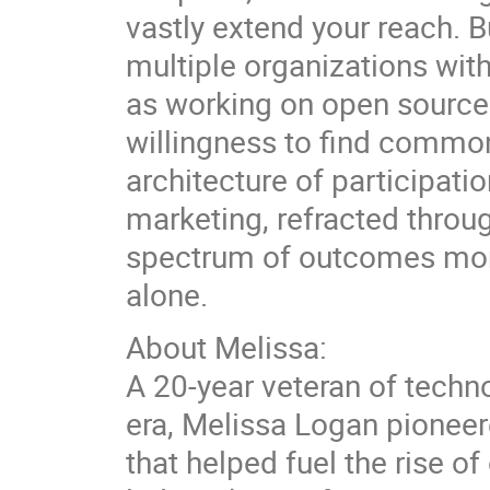
vastly extend your reach. 
multiple organizations wit
as working on open source c
willingness to find common
architecture of participat
marketing, refracted thro
spectrum of outcomes more
alone.
About Melissa:
A 20-year veteran of techn
era, Melissa Logan pioneer
that helped fuel the rise 