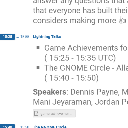
that everyone has built the
considers making more 👍
Lightning Talks
15:25
→
15:55
Game Achievements for 
( 15:25 - 15:35 UTC)
The GNOME Circle - Alla
( 15:40 - 15:50)
Speakers
:
Dennis Payne
,
M
Mani Jeyaraman
,
Jordan Pe
game_achievements.odp
The GNOME Circle
15:40
→
15:50