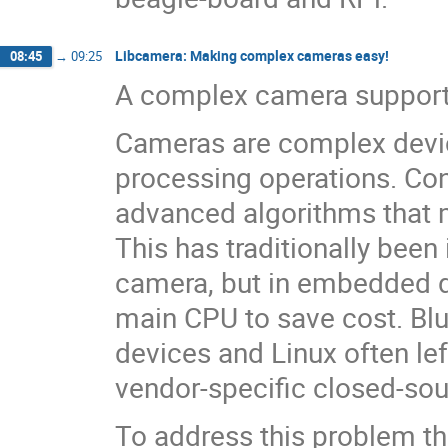
Libcamera: Making complex cameras easy!
08:45
→
09:25
A complex camera support 
Cameras are complex devi
processing operations. Con
advanced algorithms that 
This has traditionally bee
camera, but in embedded d
main CPU to save cost. Bl
devices and Linux often lef
vendor-specific closed-sou
To address this problem t