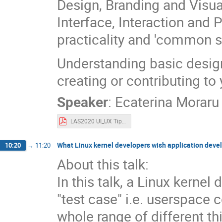
Design, Branding and Visua
Interface, Interaction and 
practicality and 'common s
Understanding basic design
creating or contributing to
Speaker
:
Ecaterina Moraru
LAS2020 UI_UX Tips & Tricks for Developers.pdf
What Linux kernel developers wish application deve
10:20
→
11:20
About this talk:
In this talk, a Linux kerne
"test case" i.e. userspace 
whole range of different t