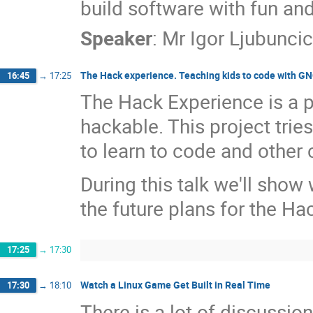
build software with fun an
Speaker
:
Mr
Igor Ljubuncic
The Hack experience. Teaching kids to code with 
16:45
→
17:25
The Hack Experience is a p
hackable. This project tries
to learn to code and other
During this talk we'll sho
the future plans for the Ha
17:25
→
17:30
Watch a Linux Game Get Built in Real Time
17:30
→
18:10
There is a lot of discussi