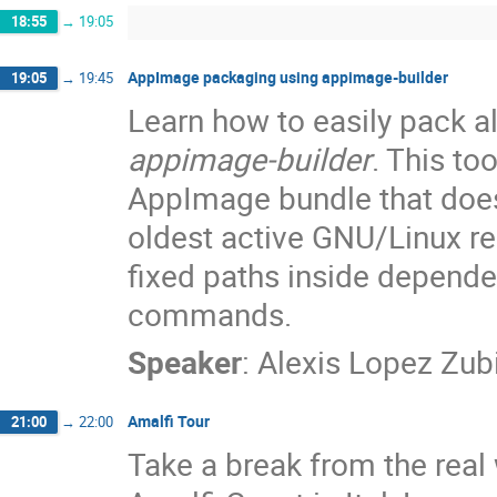
18:55
→
19:05
AppImage packaging using appimage-builder
19:05
→
19:45
Learn how to easily pack a
appimage-builder
. This to
AppImage bundle that doesn'
oldest active GNU/Linux re
fixed paths inside depende
commands.
Speaker
:
Alexis Lopez Zub
Amalfi Tour
21:00
→
22:00
Take a break from the real 