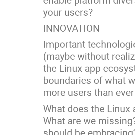
your users?
INNOVATION
Important technologie
(maybe without realiz
the Linux app ecosys
boundaries of what w
more users than ever
What does the Linux 
What are we missing?
should be embracin