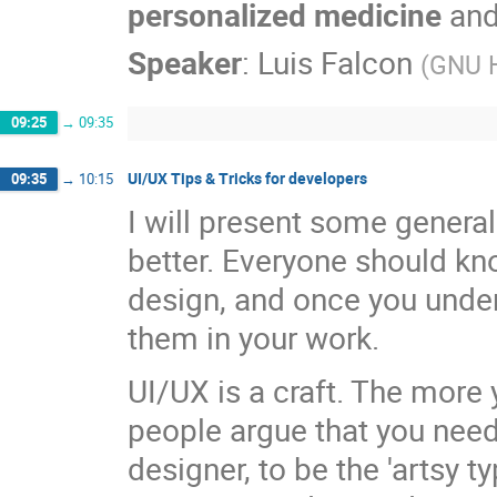
personalized medicine
an
Speaker
:
Luis Falcon
(
GNU H
09:25
→
09:35
UI/UX Tips & Tricks for developers
09:35
→
10:15
I will present some general
better. Everyone should kn
design, and once you under
them in your work.
UI/UX is a craft. The more y
people argue that you need 
designer, to be the 'artsy t