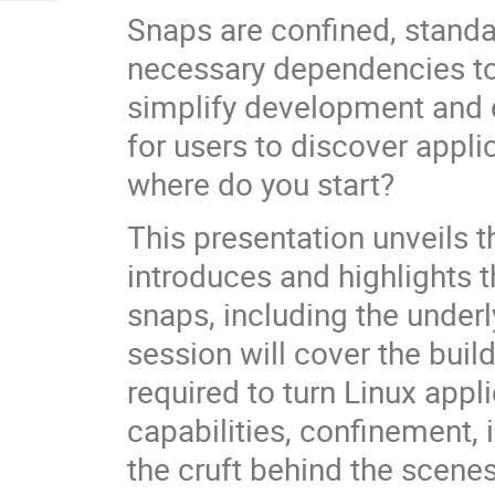
Snaps are confined, standa
necessary dependencies to
simplify development and 
for users to discover applic
where do you start?
This presentation unveils t
introduces and highlights 
snaps, including the unde
session will cover the buil
required to turn Linux appl
capabilities, confinement, 
the cruft behind the scenes