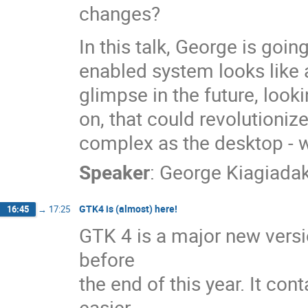
changes?
In this talk, George is goi
enabled system looks like
glimpse in the future, look
on, that could revolutioniz
complex as the desktop - w
Speaker
:
George Kiagiadak
GTK4 is (almost) here!
16:45
→
17:25
GTK 4 is a major new versi
before
the end of this year. It co
easier