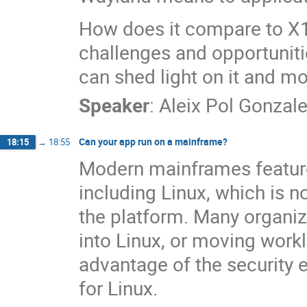
How does it compare to X1
challenges and opportunitie
can shed light on it and mo
Speaker
:
Aleix Pol Gonzal
Can your app run on a mainframe?
18:15
→
18:55
Modern mainframes feature 
including Linux, which is 
the platform. Many organiza
into Linux, or moving work
advantage of the security
for Linux.