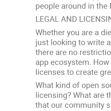
people around in the
LEGAL AND LICENSI
Whether you are a di
just looking to write
there are no restricti
app ecosystem. How 
licenses to create gr
What kind of open so
licensing? What are th
that our community s