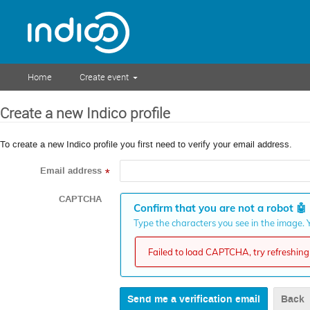
Home
Create event
Create a new Indico profile
To create a new Indico profile you first need to verify your email address.
Email address
*
CAPTCHA
Confirm that you are not a robot
🤖
Type the characters you see in the image. Y
Failed to load CAPTCHA, try refreshing 
Back