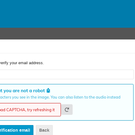
verify your email address.
t you are not a robot
🤖
cters you see in the image. You can also listen to the audio instead
load CAPTCHA, try refreshing it
Back