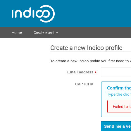
Home
Create event
Create a new Indico profile
To create a new Indico profile you first need to 
Email address
*
CAPTCHA
Confirm tha
Type the chara
Failed to 