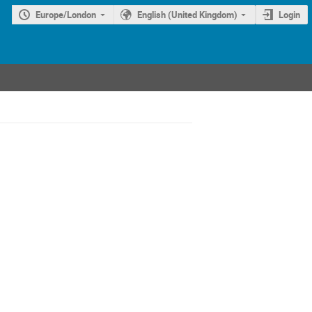
Europe/London
English (United Kingdom)
Login