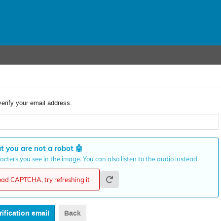
verify your email address.
t you are not a robot
🤖
cters you see in the image. You can also listen to the audio instead
load CAPTCHA, try refreshing it
Back