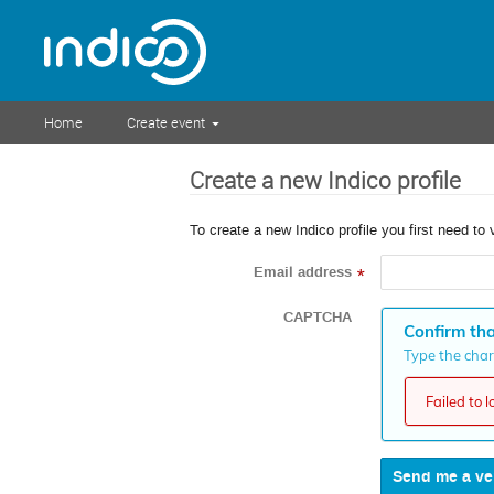
Home
Create event
Create a new Indico profile
To create a new Indico profile you first need to 
Email address
*
CAPTCHA
Confirm tha
Type the chara
Failed to 