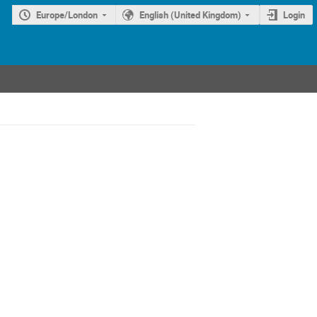
Europe/London
English (United Kingdom)
Login