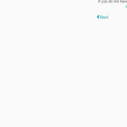
If you do not hav
Back