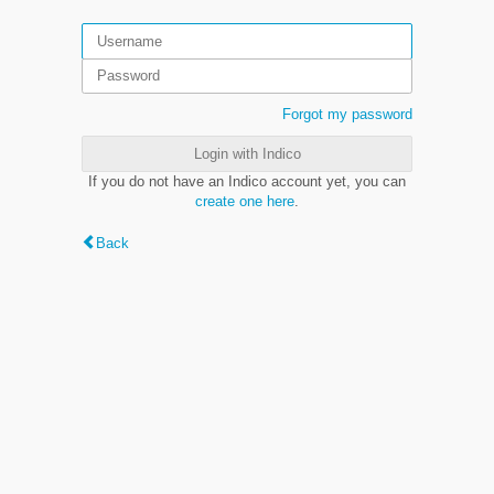
Forgot my password
Login with Indico
If you do not have an Indico account yet, you can
create one here
.
Back