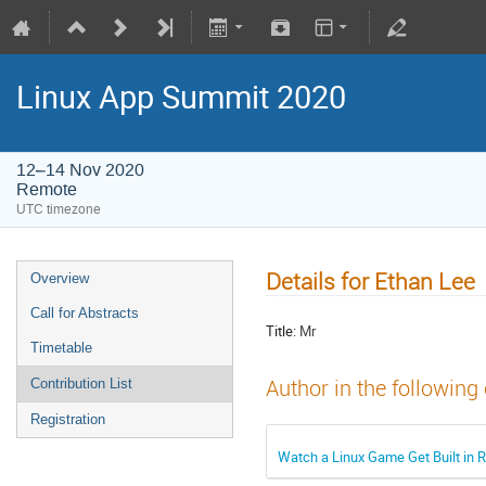
Linux App Summit 2020
12–14 Nov 2020
Remote
UTC timezone
Details for Ethan Lee
Overview
Call for Abstracts
Title:
Mr
Timetable
Author in the following
Contribution List
Registration
Watch a Linux Game Get Built in 